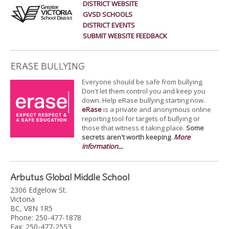
DISTRICT WEBSITE
GVSD SCHOOLS
DISTRICT EVENTS
SUBMIT WEBSITE FEEDBACK
ERASE BULLYING
Everyone should be safe from bullying.
Don't let them control you and keep you
down. Help eRase bullying starting now.
eRase
is a private and anonymous online
reporting tool for targets of bullying or
those that witness it taking place.
Some
secrets aren't worth keeping
.
More
information...
Arbutus Global Middle School
2306 Edgelow St.
Victoria
BC, V8N 1R5
Phone: 250-477-1878
Fax: 250-477-2553