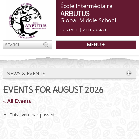
École Intermédiaire
ARBUTUS
Global Middle School
CONTACT
ATTENDANCE
MENU +
NEWS & EVENTS
EVENTS FOR AUGUST 2026
« All Events
This event has passed.