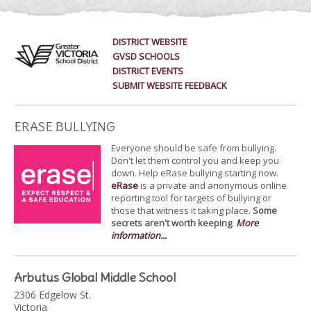
DISTRICT WEBSITE
GVSD SCHOOLS
DISTRICT EVENTS
SUBMIT WEBSITE FEEDBACK
ERASE BULLYING
Everyone should be safe from bullying.
Don't let them control you and keep you
down. Help eRase bullying starting now.
eRase
is a private and anonymous online
reporting tool for targets of bullying or
those that witness it taking place.
Some
secrets aren't worth keeping
.
More
information...
Arbutus Global Middle School
2306 Edgelow St.
Victoria