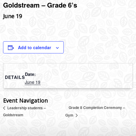
Goldstream – Grade 6’s
June 19
Add to calendar
Date:
DETAILS
June 19
Event Navigation
Grade 8 Completion Ceremony –
Leadership students –
Goldstream
Gym