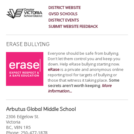
DISTRICT WEBSITE
GVSD SCHOOLS
DISTRICT EVENTS
SUBMIT WEBSITE FEEDBACK
ERASE BULLYING
Everyone should be safe from bullying.
Don't let them control you and keep you
down. Help eRase bullying starting now.
eRase
is a private and anonymous online
reporting tool for targets of bullying or
those that witness it taking place.
Some
secrets aren't worth keeping
.
More
information...
Arbutus Global Middle School
2306 Edgelow St.
Victoria
BC, V8N 1R5
Phone: 250-477-1878