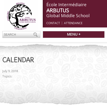
École Intermédiaire
ARBUTUS
Global Middle School
CONTACT
ATTENDANCE
MENU +
CALENDAR
July 9, 2018
Topics: