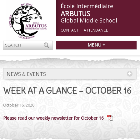
École Intermédiaire
ARBUTUS
Global Middle School
CONTACT
ATTENDANCE
MENU +
NEWS & EVENTS
WEEK AT A GLANCE – OCTOBER 16
October 16, 2020
Please read our weekly newsletter for October 16