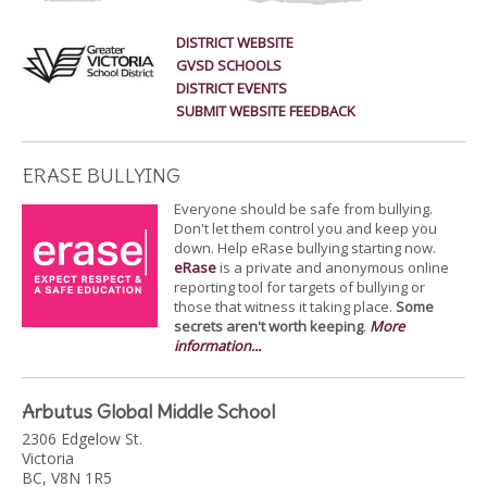
DISTRICT WEBSITE
GVSD SCHOOLS
DISTRICT EVENTS
SUBMIT WEBSITE FEEDBACK
ERASE BULLYING
Everyone should be safe from bullying.
Don't let them control you and keep you
down. Help eRase bullying starting now.
eRase
is a private and anonymous online
reporting tool for targets of bullying or
those that witness it taking place.
Some
secrets aren't worth keeping
.
More
information...
Arbutus Global Middle School
2306 Edgelow St.
Victoria
BC, V8N 1R5