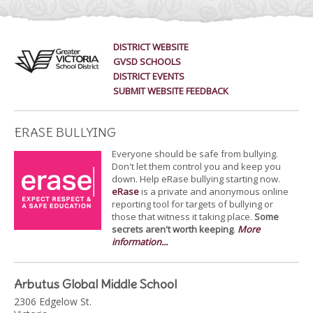
DISTRICT WEBSITE
GVSD SCHOOLS
DISTRICT EVENTS
SUBMIT WEBSITE FEEDBACK
ERASE BULLYING
Everyone should be safe from bullying.
Don't let them control you and keep you
down. Help eRase bullying starting now.
eRase
is a private and anonymous online
reporting tool for targets of bullying or
those that witness it taking place.
Some
secrets aren't worth keeping
.
More
information...
Arbutus Global Middle School
2306 Edgelow St.