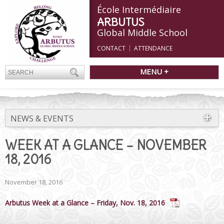
École Intermédiaire
ARBUTUS
Global Middle School
CONTACT
ATTENDANCE
MENU +
NEWS & EVENTS
WEEK AT A GLANCE – NOVEMBER
18, 2016
November 18, 2016
Arbutus Week at a Glance – Friday, Nov. 18, 2016