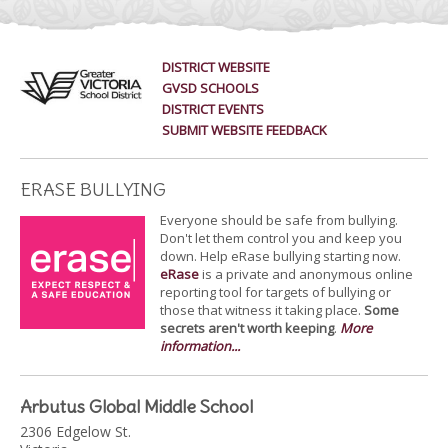
DISTRICT WEBSITE
GVSD SCHOOLS
DISTRICT EVENTS
SUBMIT WEBSITE FEEDBACK
ERASE BULLYING
Everyone should be safe from bullying.
Don't let them control you and keep you
down. Help eRase bullying starting now.
eRase
is a private and anonymous online
reporting tool for targets of bullying or
those that witness it taking place.
Some
secrets aren't worth keeping
.
More
information...
Arbutus Global Middle School
2306 Edgelow St.