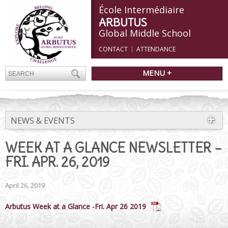
École Intermédiaire
ARBUTUS
Global Middle School
CONTACT
ATTENDANCE
MENU +
NEWS & EVENTS
WEEK AT A GLANCE NEWSLETTER –
FRI. APR. 26, 2019
April 26, 2019
Arbutus Week at a Glance -Fri. Apr 26 2019