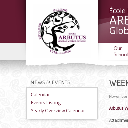
École
AR
Glob
Our
School
WEEK
NEWS & EVENTS
Calendar
November 
Events Listing
Arbutus W
Yearly Overview Calendar
Attachmen