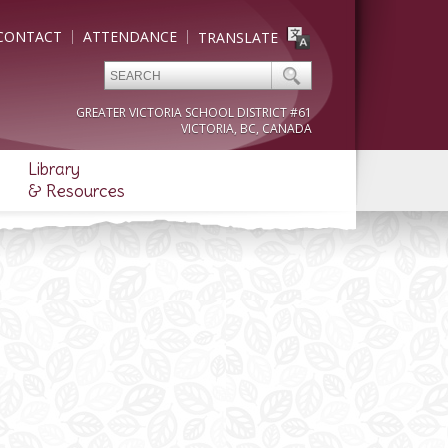
CONTACT
ATTENDANCE
TRANSLATE
GREATER VICTORIA SCHOOL DISTRICT #61
VICTORIA, BC, CANADA
Library
& Resources