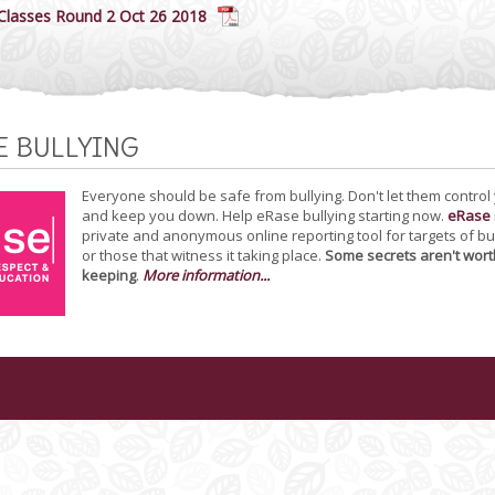
 Classes Round 2 Oct 26 2018
E BULLYING
Everyone should be safe from bullying. Don't let them control
and keep you down. Help eRase bullying starting now.
eRase
private and anonymous online reporting tool for targets of bu
or those that witness it taking place.
Some secrets aren't wort
keeping
.
More information...