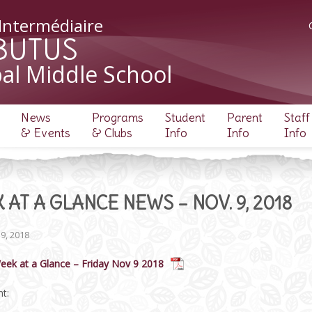
 Intermédiaire
BUTUS
al Middle School
News
Programs
Student
Parent
Staff
& Events
& Clubs
Info
Info
Info
 AT A GLANCE NEWS – NOV. 9, 2018
9, 2018
eek at a Glance – Friday Nov 9 2018
t: