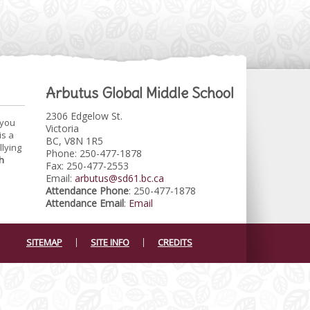
Arbutus Global Middle School
2306 Edgelow St.
 you
Victoria
is a
BC, V8N 1R5
llying
Phone: 250-477-1878
h
Fax: 250-477-2553
Email:
arbutus@sd61.bc.ca
Attendance Phone
: 250-477-1878
Attendance Email
:
Email
SITEMAP
SITE INFO
CREDITS