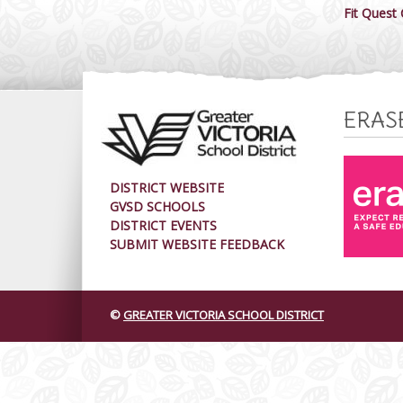
Fit Quest
ERAS
DISTRICT WEBSITE
GVSD SCHOOLS
DISTRICT EVENTS
SUBMIT WEBSITE FEEDBACK
©
GREATER VICTORIA SCHOOL DISTRICT