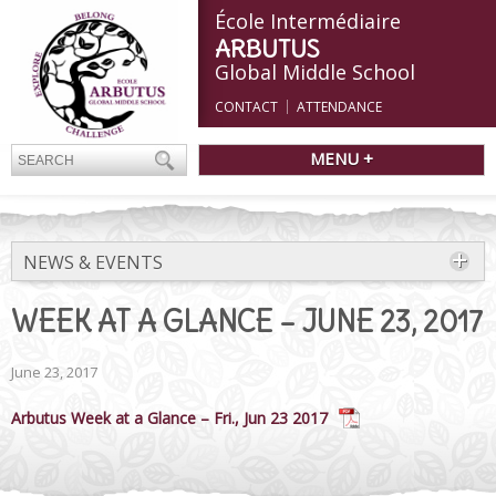
École Intermédiaire
ARBUTUS
Global Middle School
CONTACT
ATTENDANCE
MENU +
NEWS & EVENTS
WEEK AT A GLANCE – JUNE 23, 2017
June 23, 2017
Arbutus Week at a Glance – Fri., Jun 23 2017