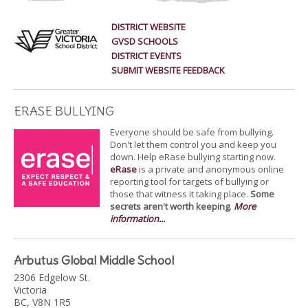
DISTRICT WEBSITE
GVSD SCHOOLS
DISTRICT EVENTS
SUBMIT WEBSITE FEEDBACK
ERASE BULLYING
Everyone should be safe from bullying.
Don't let them control you and keep you
down. Help eRase bullying starting now.
eRase
is a private and anonymous online
reporting tool for targets of bullying or
those that witness it taking place.
Some
secrets aren't worth keeping
.
More
information...
Arbutus Global Middle School
2306 Edgelow St.
Victoria
BC, V8N 1R5