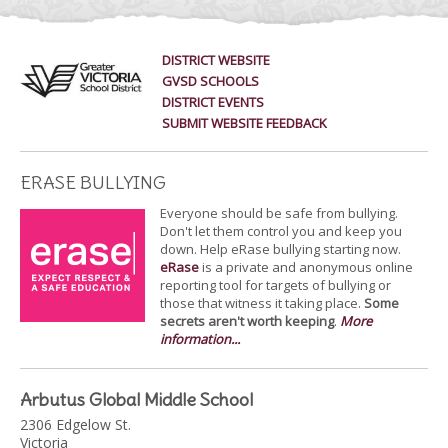
DISTRICT WEBSITE
GVSD SCHOOLS
DISTRICT EVENTS
SUBMIT WEBSITE FEEDBACK
ERASE BULLYING
Everyone should be safe from bullying.
Don't let them control you and keep you
down. Help eRase bullying starting now.
eRase
is a private and anonymous online
reporting tool for targets of bullying or
those that witness it taking place.
Some
secrets aren't worth keeping
.
More
information...
Arbutus Global Middle School
2306 Edgelow St.
Victoria