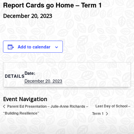
Report Cards go Home – Term 1
December 20, 2023
Add to calendar
Date:
DETAILS
December 20, 2023
Event Navigation
Last Day of School –
Parent Ed Presentation – Julie-Anne Richards –
“Building Resilience”
Term 1