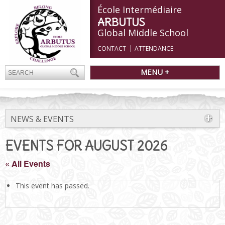
École Intermédiaire
ARBUTUS
Global Middle School
CONTACT
ATTENDANCE
MENU +
NEWS & EVENTS
EVENTS FOR AUGUST 2026
« All Events
This event has passed.