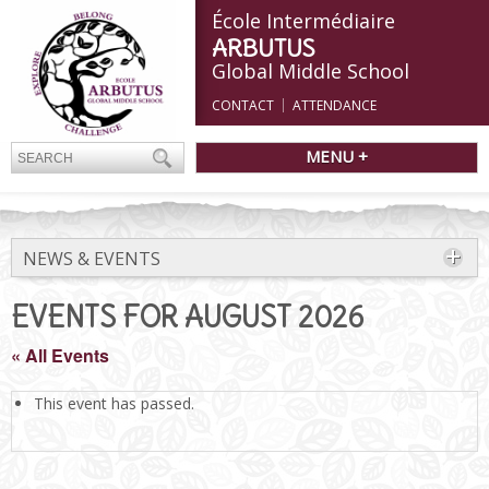
École Intermédiaire
ARBUTUS
Global Middle School
CONTACT
ATTENDANCE
MENU +
NEWS & EVENTS
EVENTS FOR AUGUST 2026
« All Events
This event has passed.