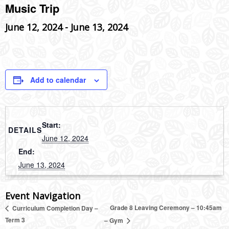
Music Trip
June 12, 2024
-
June 13, 2024
Add to calendar
Start:
DETAILS
June 12, 2024
End:
June 13, 2024
Event Navigation
Grade 8 Leaving Ceremony – 10:45am
Curriculum Completion Day –
Term 3
– Gym