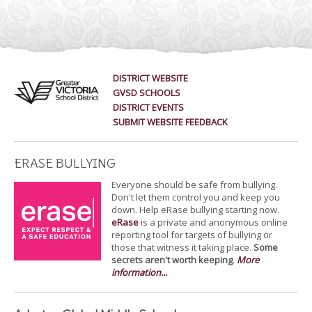
DISTRICT WEBSITE
GVSD SCHOOLS
DISTRICT EVENTS
SUBMIT WEBSITE FEEDBACK
ERASE BULLYING
Everyone should be safe from bullying.
Don't let them control you and keep you
down. Help eRase bullying starting now.
eRase
is a private and anonymous online
reporting tool for targets of bullying or
those that witness it taking place.
Some
secrets aren't worth keeping
.
More
information...