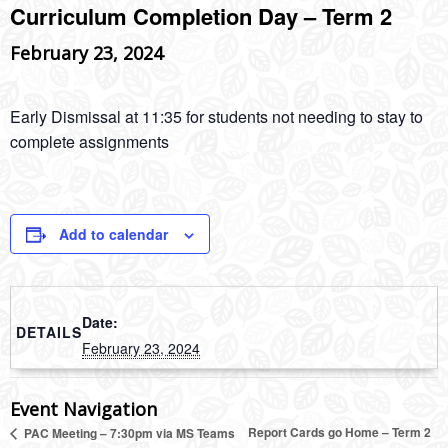
Curriculum Completion Day – Term 2
February 23, 2024
Early Dismissal at 11:35 for students not needing to stay to
complete assignments
Add to calendar
Date:
DETAILS
February 23, 2024
Event Navigation
Report Cards go Home – Term 2
PAC Meeting – 7:30pm via MS Teams