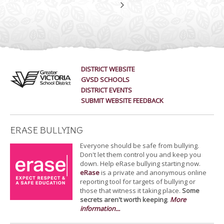
DISTRICT WEBSITE
GVSD SCHOOLS
DISTRICT EVENTS
SUBMIT WEBSITE FEEDBACK
ERASE BULLYING
Everyone should be safe from bullying.
Don't let them control you and keep you
down. Help eRase bullying starting now.
eRase
is a private and anonymous online
reporting tool for targets of bullying or
those that witness it taking place.
Some
secrets aren't worth keeping
.
More
information...