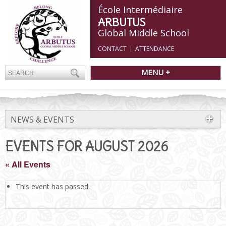
École Intermédiaire
ARBUTUS
Global Middle School
CONTACT
ATTENDANCE
MENU +
NEWS & EVENTS
EVENTS FOR AUGUST 2026
« All Events
This event has passed.